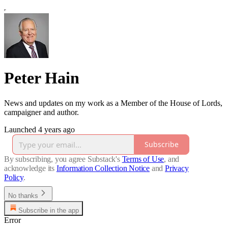
Peter Hain
News and updates on my work as a Member of the House of Lords,
campaigner and author.
Launched 4 years ago
Subscribe
By subscribing, you agree Substack's
Terms of Use
, and
acknowledge its
Information Collection Notice
and
Privacy
Policy
.
No thanks
Subscribe in the app
Error