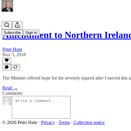
Amendment to Northern Irelan
Subscribe
Sign in
Peter Hain
Nov 5, 2018
The Minister offered hope for the severely injured after I moved thi
Read →
Comments
© 2026 Peter Hain
·
Privacy
∙
Terms
∙
Collection notice