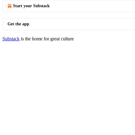
Start your Substack
Get the app
Substack
is the home for great culture