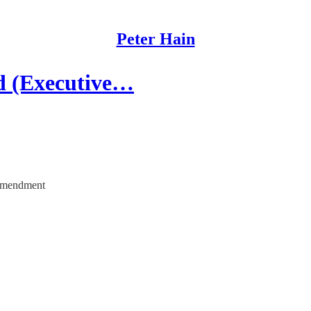
Peter Hain
d (Executive…
s amendment