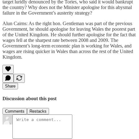
target luridly denounced by the Tories, who said it would bankrupt
the country? Why does not the Minister apologise for this abysmal
failure in the Government’s austerity strategy?
Alun Cairns: As the right hon. Gentleman was part of the previous
Government, he should apologise for leaving Wales the poorest part
of the United Kingdom. He should further apologise for the fact that
wages fell at the sharpest rate between 2008 and 2009. The
Government’s long-term economic plan is working for Wales, and
wages are rising quicker in Wales than across the rest of the United
Kingdom.
Share
Discussion about this post
Comments
Restacks