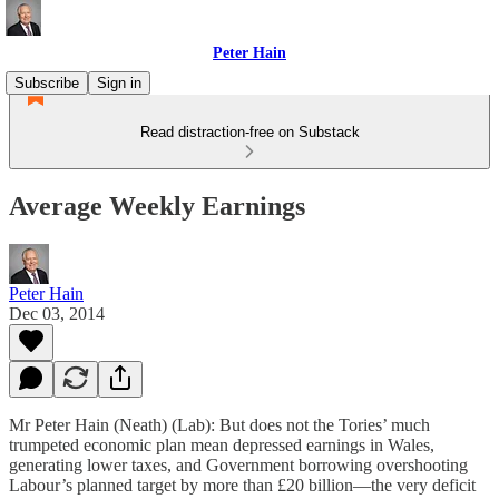
Peter Hain
Subscribe
Sign in
Read distraction-free on Substack
Average Weekly Earnings
Peter Hain
Dec 03, 2014
Mr Peter Hain (Neath) (Lab): But does not the Tories’ much
trumpeted economic plan mean depressed earnings in Wales,
generating lower taxes, and Government borrowing overshooting
Labour’s planned target by more than £20 billion—the very deficit