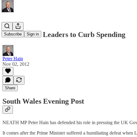
Call For EU Leaders to Curb Spending
Subscribe
Sign in
Peter Hain
Nov 02, 2012
Share
South Wales Evening Post
NEATH MP Peter Hain has defended his role in pressing the UK Gove
It comes after the Prime Minister suffered a humiliating defeat whe