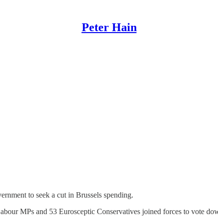
Peter Hain
rnment to seek a cut in Brussels spending.
n Labour MPs and 53 Eurosceptic Conservatives joined forces to vote d