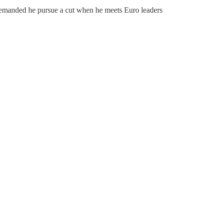
emanded he pursue a cut when he meets Euro leaders