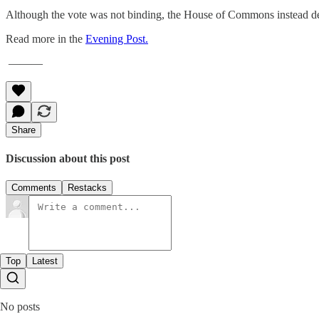
Although the vote was not binding, the House of Commons instead d
Read more in the
Evening Post.
———
Share
Discussion about this post
Comments
Restacks
Top
Latest
No posts