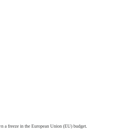
own a freeze in the European Union (EU) budget.