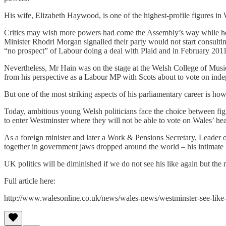
His wife, Elizabeth Haywood, is one of the highest-profile figures 
Critics may wish more powers had come the Assembly’s way while he w
Minister Rhodri Morgan signalled their party would not start consulti
“no prospect” of Labour doing a deal with Plaid and in February 2011 
Nevertheless, Mr Hain was on the stage at the Welsh College of Musi
from his perspective as a Labour MP with Scots about to vote on indep
But one of the most striking aspects of his parliamentary career is how
Today, ambitious young Welsh politicians face the choice between fight
to enter Westminster where they will not be able to vote on Wales’ hea
As a foreign minister and later a Work & Pensions Secretary, Leade
together in government jaws dropped around the world – his intimate 
UK politics will be diminished if we do not see his like again but the
Full article here:
http://www.walesonline.co.uk/news/wales-news/westminster-see-like