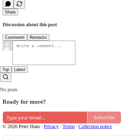
Share
Discussion about this post
Comments
Restacks
Top
Latest
No posts
Ready for more?
Subscribe
© 2026 Peter Hain
·
Privacy
∙
Terms
∙
Collection notice