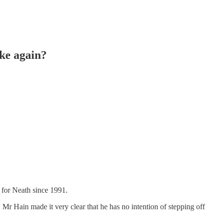
ike again?
for Neath since 1991.
Mr Hain made it very clear that he has no intention of stepping off