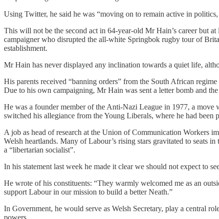
Using Twitter, he said he was “moving on to remain active in politics
This will not be the second act in 64-year-old Mr Hain’s career but at 
campaigner who disrupted the all-white Springbok rugby tour of Britai
establishment.
Mr Hain has never displayed any inclination towards a quiet life, alth
His parents received “banning orders” from the South African regime as 
Due to his own campaigning, Mr Hain was sent a letter bomb and th
He was a founder member of the Anti-Nazi League in 1977, a move whic
switched his allegiance from the Young Liberals, where he had been p
A job as head of research at the Union of Communication Workers imm
Welsh heartlands. Many of Labour’s rising stars gravitated to seats in
a “libertarian socialist”.
In his statement last week he made it clear we should not expect to se
He wrote of his constituents: “They warmly welcomed me as an outsid
support Labour in our mission to build a better Neath.”
In Government, he would serve as Welsh Secretary, play a central rol
powers.