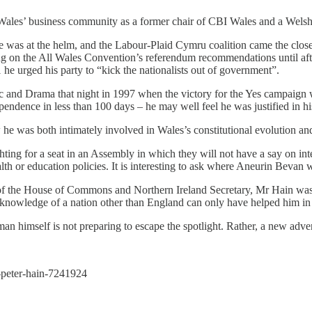
in Wales’ business community as a former chair of CBI Wales and a Wel
as at the helm, and the Labour-Plaid Cymru coalition came the closest
ng on the All Wales Convention’s referendum recommendations until afte
he urged his party to “kick the nationalists out of government”.
c and Drama that night in 1997 when the victory for the Yes campaign 
endence in less than 100 days – he may well feel he was justified in hi
 he was both intimately involved in Wales’s constitutional evolution and 
ing for a seat in an Assembly in which they will not have a say on inter
lth or education policies. It is interesting to ask where Aneurin Bevan w
r of the House of Commons and Northern Ireland Secretary, Mr Hain w
knowledge of a nation other than England can only have helped him in t
 man himself is not preparing to escape the spotlight. Rather, a new adv
-peter-hain-7241924