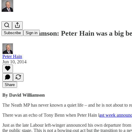
David Williamson: Peter Hain was a big bea
Subscribe
Sign in
Peter Hain
Jun 10, 2014
Share
By David Williamson
The Neath MP has never known a quiet life – and he is not about to re
There was an echo of Tony Benn when Peter Hain l
ast week announ
Just as the late Labour left-winger announced his own departure from 
the public stage. This is not a bowing-out act but the transition to a ne