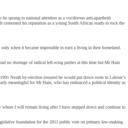
 he sprang to national attention as a vociferous anti-apartheid
ch cemented his reputation as a young South African ready to rock the
in only when it became impossible to earn a living in their homeland.
 no shortage of radical left-wing parties at this time but Mr Hain
e 1991 Neath by-election ensured he would put down roots in Labour’s
ularly meaningful for Mr Hain, who has embraced a political identity as
where I will remain living after I have stepped down and continue to
egislative foundation for the 2011 public vote on primary law-making