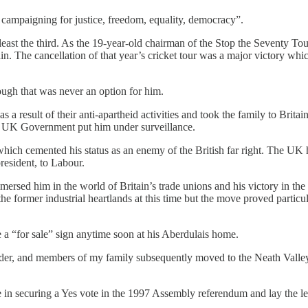
, campaigning for justice, freedom, equality, democracy”.
least the third. As the 19-year-old chairman of the Stop the Seventy Tour
n. The cancellation of that year’s cricket tour was a major victory whi
ough that was never an option for him.
a result of their anti-apartheid activities and took the family to Brita
e UK Government put him under surveillance.
h cemented his status as an enemy of the British far right. The UK had
resident, to Labour.
ersed him in the world of Britain’s trade unions and his victory in th
 the former industrial heartlands at this time but the move proved partic
e a “for sale” sign anytime soon at his Aberdulais home.
er, and members of my family subsequently moved to the Neath Valley 
e in securing a Yes vote in the 1997 Assembly referendum and lay the l