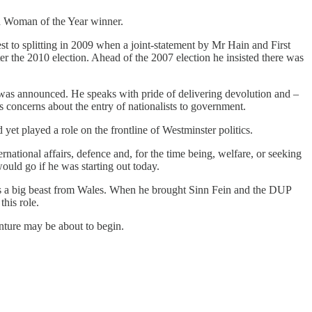
sh Woman of the Year winner.
 to splitting in 2009 when a joint-statement by Mr Hain and First
r the 2010 election. Ahead of the 2007 election he insisted there was
was announced. He speaks with pride of delivering devolution and –
s concerns about the entry of nationalists to government.
yet played a role on the frontline of Westminster politics.
national affairs, defence and, for the time being, welfare, or seeking
ould go if he was starting out today.
as a big beast from Wales. When he brought Sinn Fein and the DUP
his role.
enture may be about to begin.