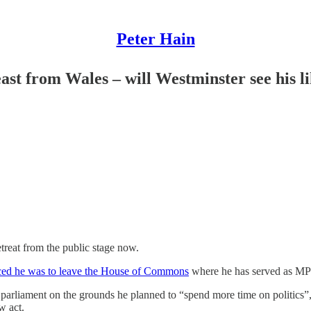
Peter Hain
st from Wales – will Westminster see his l
treat from the public stage now.
ced he was to leave the House of Commons
where he has served as MP 
parliament on the grounds he planned to “spend more time on politics”, 
w act.