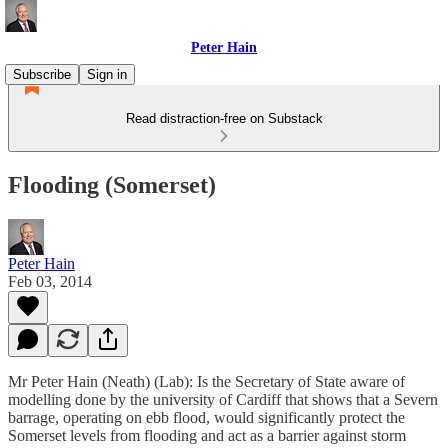
Peter Hain
Subscribe
Sign in
Read distraction-free on Substack
Flooding (Somerset)
Peter Hain
Feb 03, 2014
Mr Peter Hain (Neath) (Lab): Is the Secretary of State aware of
modelling done by the university of Cardiff that shows that a Severn
barrage, operating on ebb flood, would significantly protect the
Somerset levels from flooding and act as a barrier against storm