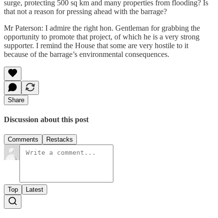
surge, protecting 500 sq km and many properties from flooding? Is
that not a reason for pressing ahead with the barrage?
Mr Paterson: I admire the right hon. Gentleman for grabbing the
opportunity to promote that project, of which he is a very strong
supporter. I remind the House that some are very hostile to it
because of the barrage’s environmental consequences.
Share
Discussion about this post
Comments
Restacks
Top
Latest