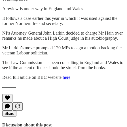
A review is under way in England and Wales.
It follows a case earlier this year in which it was used against the
former Northern Ireland secretary.
NI’s Attorney General John Larkin decided to charge Mr Hain over
remarks he made about a High Court judge in his autobiography.
Mr Larkin’s move prompted 120 MPs to sign a motion backing the
veteran Labour politician.
The Law Commission has been consulting in England and Wales to
see if the ancient offence should be struck from the books.
Read full article on BBC website
here
———
Share
Discussion about this post