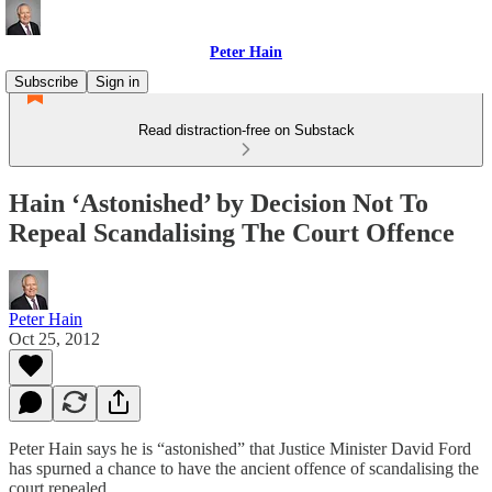
Peter Hain
Subscribe
Sign in
Read distraction-free on Substack
Hain ‘Astonished’ by Decision Not To
Repeal Scandalising The Court Offence
Peter Hain
Oct 25, 2012
Peter Hain says he is “astonished” that Justice Minister David Ford
has spurned a chance to have the ancient offence of scandalising the
court repealed.