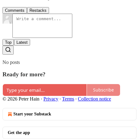
Comments
Restacks
Top
Latest
No posts
Ready for more?
Subscribe
© 2026 Peter Hain
·
Privacy
∙
Terms
∙
Collection notice
Start your Substack
Get the app