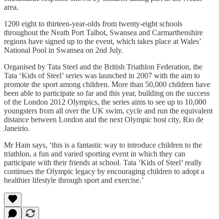
area.
1200 eight to thirteen-year-olds from twenty-eight schools
throughout the Neath Port Talbot, Swansea and Carmarthenshire
regions have signed up to the event, which takes place at Wales’
National Pool in Swansea on 2nd July.
Organised by Tata Steel and the British Triathlon Federation, the
Tata ‘Kids of Steel’ series was launched in 2007 with the aim to
promote the sport among children. More than 50,000 children have
been able to participate so far and this year, building on the success
of the London 2012 Olympics, the series aims to see up to 10,000
youngsters from all over the UK swim, cycle and run the equivalent
distance between London and the next Olympic host city, Rio de
Janeirio.
Mr Hain says, ‘this is a fantastic way to introduce children to the
triathlon, a fun and varied sporting event in which they can
participate with their friends at school. Tata ‘Kids of Steel’ really
continues the Olympic legacy by encouraging children to adopt a
healthier lifestyle through sport and exercise.’