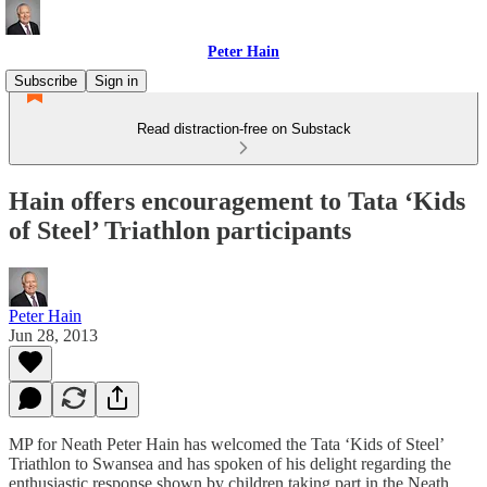
Peter Hain
Subscribe
Sign in
Read distraction-free on Substack
Hain offers encouragement to Tata ‘Kids
of Steel’ Triathlon participants
Peter Hain
Jun 28, 2013
MP for Neath Peter Hain has welcomed the Tata ‘Kids of Steel’
Triathlon to Swansea and has spoken of his delight regarding the
enthusiastic response shown by children taking part in the Neath