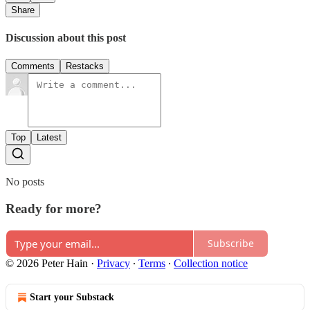
Share
Discussion about this post
Comments
Restacks
Top
Latest
No posts
Ready for more?
Subscribe
© 2026 Peter Hain
·
Privacy
∙
Terms
∙
Collection notice
Start your Substack