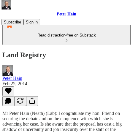
Peter Hain
Subscribe
Sign in
Read distraction-free on Substack
Land Registry
Peter Hain
Feb 25, 2014
Mr Peter Hain (Neath) (Lab): I congratulate my hon. Friend on
securing the debate and on the eloquence with which she is
advancing her case. Is she aware that the proposal has cast a big
shadow of uncertainty and job insecurity over the staff of the