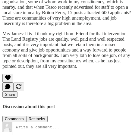
organisation, some of whom work in my constituency, which is
nearby, and that when Tesco recently advertised for staff to open a
local store in nearby Briton Ferry, 15 posts attracted 600 applicants?
These are communities of very high unemployment, and job
insecurity is therefore a big problem in the area.
Mrs James: It is. I thank my right hon. Friend for that intervention.
The Land Registry jobs are quality, well paid and well respected
posts, and it is very important that we retain them in a mixed
economy and give job opportunities and a way forward to people
from all sorts of backgrounds. I am very loth to lose one job, of any
type or description, from my constituency when, as he has just
pointed out, they are all very important.
Share
Discussion about this post
Comments
Restacks