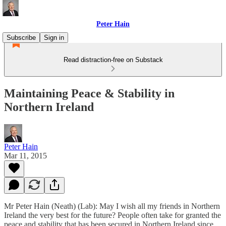
Peter Hain
Subscribe
Sign in
Read distraction-free on Substack
Maintaining Peace & Stability in
Northern Ireland
Peter Hain
Mar 11, 2015
Mr Peter Hain (Neath) (Lab): May I wish all my friends in Northern
Ireland the very best for the future? People often take for granted the
peace and stability that has been secured in Northern Ireland since