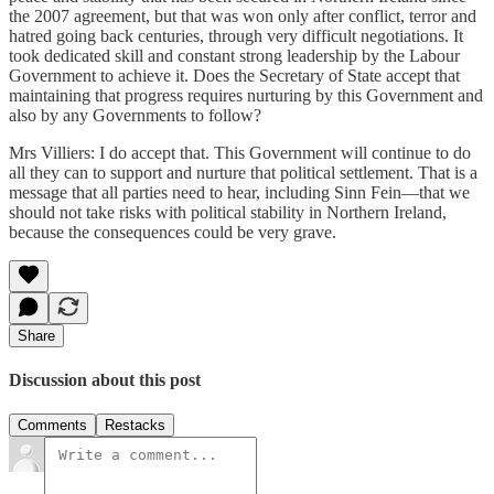
the 2007 agreement, but that was won only after conflict, terror and
hatred going back centuries, through very difficult negotiations. It
took dedicated skill and constant strong leadership by the Labour
Government to achieve it. Does the Secretary of State accept that
maintaining that progress requires nurturing by this Government and
also by any Governments to follow?
Mrs Villiers: I do accept that. This Government will continue to do
all they can to support and nurture that political settlement. That is a
message that all parties need to hear, including Sinn Fein—that we
should not take risks with political stability in Northern Ireland,
because the consequences could be very grave.
Share
Discussion about this post
Comments
Restacks