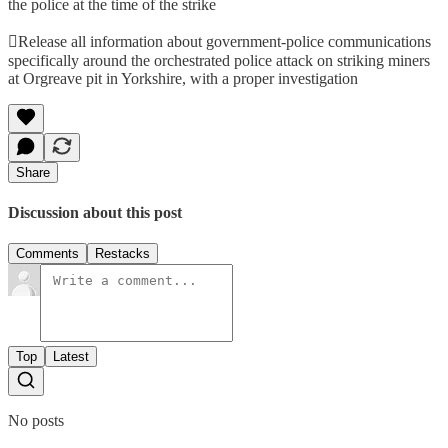
the police at the time of the strike
Release all information about government-police communications
specifically around the orchestrated police attack on striking miners
at Orgreave pit in Yorkshire, with a proper investigation
Share
Discussion about this post
Comments
Restacks
Top
Latest
No posts