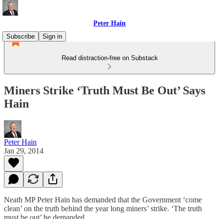
Peter Hain
Subscribe
Sign in
Read distraction-free on Substack
Miners Strike ‘Truth Must Be Out’ Says
Hain
Peter Hain
Jan 29, 2014
Neath MP Peter Hain has demanded that the Government ‘come
clean’ on the truth behind the year long miners’ strike. ‘The truth
must be out’ he demanded.