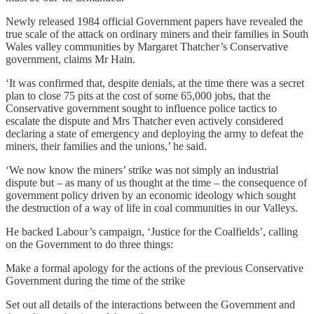
Newly released 1984 official Government papers have revealed the
true scale of the attack on ordinary miners and their families in South
Wales valley communities by Margaret Thatcher’s Conservative
government, claims Mr Hain.
‘It was confirmed that, despite denials, at the time there was a secret
plan to close 75 pits at the cost of some 65,000 jobs, that the
Conservative government sought to influence police tactics to
escalate the dispute and Mrs Thatcher even actively considered
declaring a state of emergency and deploying the army to defeat the
miners, their families and the unions,’ he said.
‘We now know the miners’ strike was not simply an industrial
dispute but – as many of us thought at the time – the consequence of
government policy driven by an economic ideology which sought
the destruction of a way of life in coal communities in our Valleys.
He backed Labour’s campaign, ‘Justice for the Coalfields’, calling
on the Government to do three things:
Make a formal apology for the actions of the previous Conservative
Government during the time of the strike
Set out all details of the interactions between the Government and