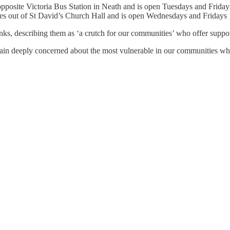
pposite Victoria Bus Station in Neath and is open Tuesdays and Friday
s out of St David’s Church Hall and is open Wednesdays and Friday
ks, describing them as ‘a crutch for our communities’ who offer suppor
in deeply concerned about the most vulnerable in our communities who 