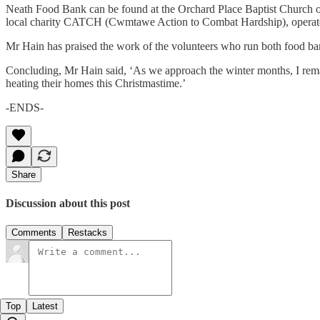
Neath Food Bank can be found at the Orchard Place Baptist Church o
local charity CATCH (Cwmtawe Action to Combat Hardship), operate
Mr Hain has praised the work of the volunteers who run both food ban
Concluding, Mr Hain said, ‘As we approach the winter months, I rema
heating their homes this Christmastime.’
-ENDS-
Share
Discussion about this post
Comments
Restacks
Top
Latest