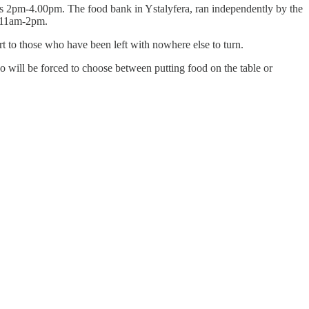
s 2pm-4.00pm. The food bank in Ystalyfera, ran independently by the
s 11am-2pm.
t to those who have been left with nowhere else to turn.
will be forced to choose between putting food on the table or