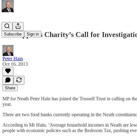
MP supports Charity’s Call for Investigati
Subscribe
Sign in
Peter Hain
Oct 16, 2013
Share
MP for Neath Peter Hain has joined the Trussell Trust in calling on th
year.
There are two food banks currently operating in the Neath constituen
According to Mr Hain, ‘Average household incomes in Neath are low wh
people with economic policies such as the Bedroom Tax, pushing even