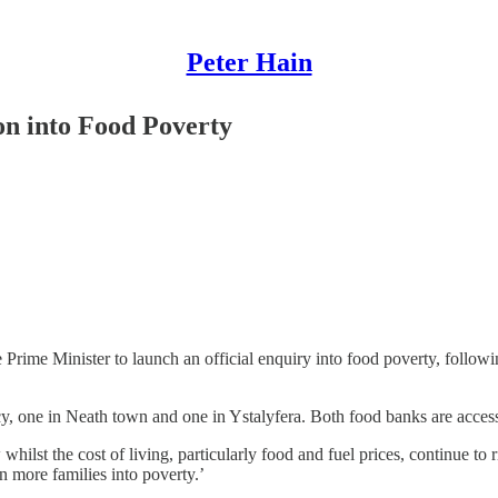
Peter Hain
on into Food Poverty
e Prime Minister to launch an official enquiry into food poverty, follow
cy, one in Neath town and one in Ystalyfera. Both food banks are access
ilst the cost of living, particularly food and fuel prices, continue to
 more families into poverty.’