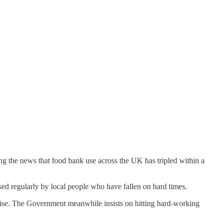
ing the news that food bank use across the UK has tripled within a
ed regularly by local people who have fallen on hard times.
 rise. The Government meanwhile insists on hitting hard-working