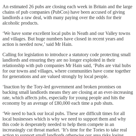
An estimated 26 pubs are closing each week in Britain and the large
chains of pub companies (PubCos) have been accused of giving
landlords a raw deal, with many paying over the odds for their
alcoholic products.
‘We have some excellent local pubs in Neath and our Valley towns
and villages. But huge numbers have closed in recent years and
action is needed now,’ said Mr Hain.
Calling for legislation to introduce a statutory code protecting small
landlords and ensuring they are no longer exploited in their
relationship with pub companies Mr Hain said, ‘Pubs are vital hubs
for our towns and villages, where communities have come together
for generations and are valued strongly by local people.
‘Inaction by the Tory-led government and broken promises on
backing small landlords means they are closing at an ever-increasing
rate, which affects jobs, especially for young people and hits the
economy by an average of £80,000 each time a pub shuts.
‘We need to back our local pubs. These are difficult times for all
local businesses which is why we need to support them and why
this code is desperately needed to help them compete in an
increasingly cut throat market. ‘It’s time for the Tories to take real
action to support small landlords otherwise our area risks losing