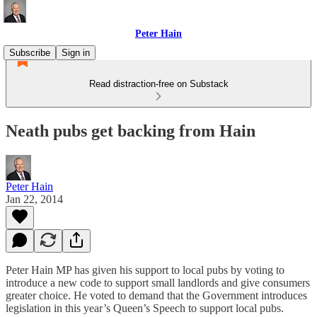
Peter Hain
Subscribe
Sign in
Read distraction-free on Substack
Neath pubs get backing from Hain
Peter Hain
Jan 22, 2014
Peter Hain MP has given his support to local pubs by voting to
introduce a new code to support small landlords and give consumers
greater choice. He voted to demand that the Government introduces
legislation in this year’s Queen’s Speech to support local pubs.