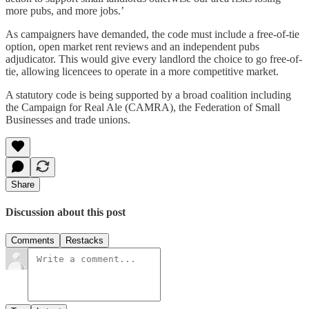
more pubs, and more jobs.’
As campaigners have demanded, the code must include a free-of-tie
option, open market rent reviews and an independent pubs
adjudicator. This would give every landlord the choice to go free-of-
tie, allowing licencees to operate in a more competitive market.
A statutory code is being supported by a broad coalition including
the Campaign for Real Ale (CAMRA), the Federation of Small
Businesses and trade unions.
Share
Discussion about this post
Comments
Restacks