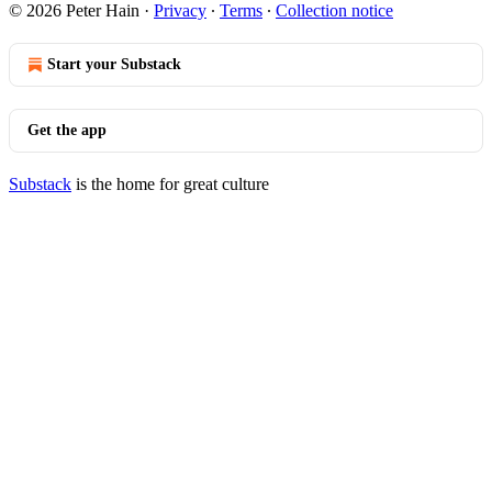
© 2026 Peter Hain
·
Privacy
∙
Terms
∙
Collection notice
Start your Substack
Get the app
Substack
is the home for great culture