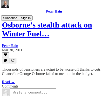
Peter Hain
Subscribe
Sign in
Osborne’s stealth attack on
Winter Fuel…
Peter Hain
Mar 30, 2011
Thousands of pensioners are going to be worse off thanks to cuts
Chancellor George Osborne failed to mention in the budget.
Read →
Comments