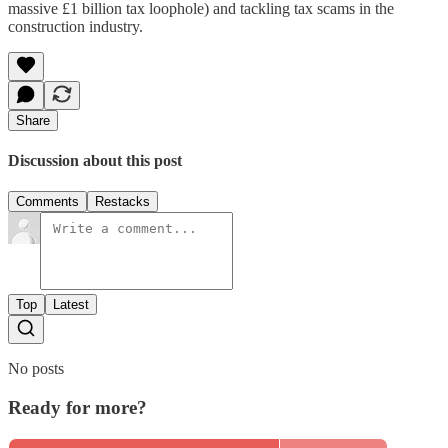
massive £1 billion tax loophole) and tackling tax scams in the
construction industry.
Share
Discussion about this post
Comments
Restacks
Top
Latest
No posts
Ready for more?