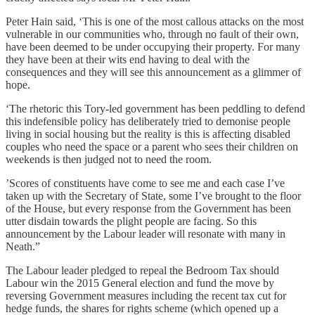
Peter Hain said, ‘This is one of the most callous attacks on the most
vulnerable in our communities who, through no fault of their own,
have been deemed to be under occupying their property. For many
they have been at their wits end having to deal with the
consequences and they will see this announcement as a glimmer of
hope.
‘The rhetoric this Tory-led government has been peddling to defend
this indefensible policy has deliberately tried to demonise people
living in social housing but the reality is this is affecting disabled
couples who need the space or a parent who sees their children on
weekends is then judged not to need the room.
’Scores of constituents have come to see me and each case I’ve
taken up with the Secretary of State, some I’ve brought to the floor
of the House, but every response from the Government has been
utter disdain towards the plight people are facing. So this
announcement by the Labour leader will resonate with many in
Neath.”
The Labour leader pledged to repeal the Bedroom Tax should
Labour win the 2015 General election and fund the move by
reversing Government measures including the recent tax cut for
hedge funds, the shares for rights scheme (which opened up a