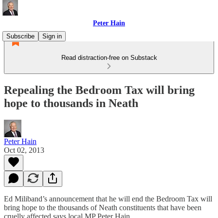
Peter Hain
Subscribe
Sign in
Read distraction-free on Substack
Repealing the Bedroom Tax will bring
hope to thousands in Neath
Peter Hain
Oct 02, 2013
Ed Miliband’s announcement that he will end the Bedroom Tax will
bring hope to the thousands of Neath constituents that have been
cruelly affected says local MP Peter Hain.