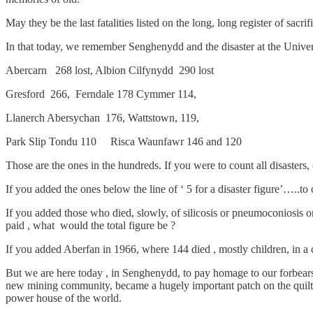
May they be the last fatalities listed on the long, long register of sacrif
In that today, we remember Senghenydd and the disaster at the Univers
Abercarn 268 lost, Albion Cilfynydd 290 lost
Gresford 266, Ferndale 178 Cymmer 114,
Llanerch Abersychan 176, Wattstown, 119,
Park Slip Tondu 110 Risca Waunfawr 146 and 120
Those are the ones in the hundreds. If you were to count all disasters,
If you added the ones below the line of ‘ 5 for a disaster figure’…..t
If you added those who died, slowly, of silicosis or pneumoconiosis o
paid , what would the total figure be ?
If you added Aberfan in 1966, where 144 died , mostly children, in a c
But we are here today , in Senghenydd, to pay homage to our forbears,
new mining community, became a hugely important patch on the quilt t
power house of the world.