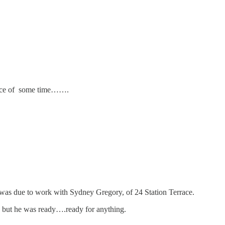
ilence of some time…….
e was due to work with Sydney Gregory, of 24 Station Terrace.
, but he was ready….ready for anything.