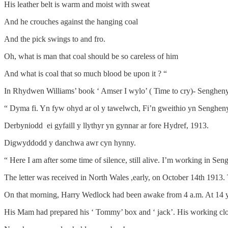
His leather belt is warm and moist with sweat
And he crouches against the hanging coal
And the pick swings to and fro.
Oh, what is man that coal should be so careless of him
And what is coal that so much blood be upon it ? “
In Rhydwen Williams’ book ‘ Amser I wylo’ ( Time to cry)- Senghenydd
“ Dyma fi. Yn fyw ohyd ar ol y tawelwch, Fi’n gweithio yn Senghe
Derbyniodd ei gyfaill y llythyr yn gynnar ar fore Hydref, 1913.
Digwyddodd y danchwa awr cyn hynny.
“ Here I am after some time of silence, still alive. I’m working in Se
The letter was received in North Wales ,early, on October 14th 1913
On that morning, Harry Wedlock had been awake from 4 a.m. At 14 year
His Mam had prepared his ‘ Tommy’ box and ‘ jack’. His working clot