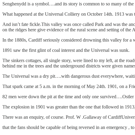
Senghenydd is a symbol….and its story is common to so many of the
What happened at the Universal Colliery on October 14th. 1913 was the
And isn’t fate fickle.This valley was once called Park and was the anc
on the ridges here give evidence of the rural scene and setting of the A
In the 1880s, Cardiff seriously considered drowning this valley for a w
1891 saw the first glint of coal interest and the Universal was sunk.
The sinkers cottages, all single story, were lined to my left, at the r
behind me in the trees and the underground districts were given nam
The Universal was a dry pit….with dangerous dust everywhere, waitin
That spark came at 5 a.m. in the morning of May 24th. 1901, on a Fri
82 men were down the pit at the time and only one survived….Ostler Wi
The explosion in 1901 was greater than the one that followed in 191
There was an enquiry, of course. Prof. W .Gallaway of CardiffUnive
that the fans should be capable of being reversed in an emergency , to 