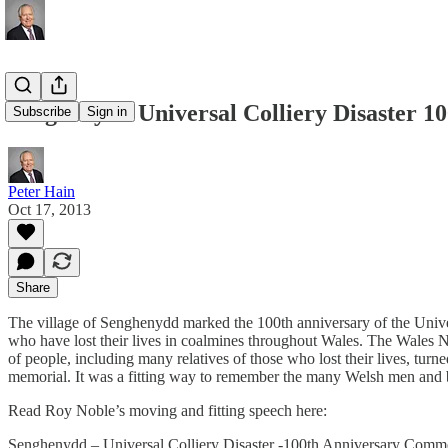
Senghenydd Universal Colliery Disaster 
Subscribe
Sign in
Peter Hain
Oct 17, 2013
Share
The village of Senghenydd marked the 100th anniversary of the Unive
who have lost their lives in coalmines throughout Wales. The Wales 
of people, including many relatives of those who lost their lives, tur
memorial. It was a fitting way to remember the many Welsh men and bo
Read Roy Noble’s moving and fitting speech here:
Senghenydd – Universal Colliery Disaster -100th Anniversary Comm