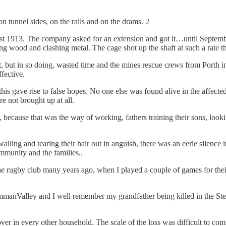
 tunnel sides, on the rails and on the drams. 2
st 1913. The company asked for an extension and got it…until Septemb
g wood and clashing metal. The cage shot up the shaft at such a rate th
 but in so doing, wasted time and the mines rescue crews from Porth i
fective.
his gave rise to false hopes. No one else was found alive in the affect
re not brought up at all.
 because that was the way of working, fathers training their sons, looki
ing and tearing their hair out in anguish, there was an eerie silence i
community and the families..
he rugby club many years ago, when I played a couple of games for thei
AmmanValley and I well remember my grandfather being killed in the S
er in every other household. The scale of the loss was difficult to co