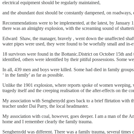
electrical equipment should be regularly maintained,
and the abundant dust should be constantly dampened, on roadways, on
Recommendations were to be implemented, at the latest, by January 1
there was an almighty explosion, with the screaming sound of shatterin
Edward Shaw, the manager, bravely , went down the unaffected shaft,
water pipes were used, they were found to be woefully small and in-ef
18 survivors were found in the Bottanic.District on October 15th and t
identified, others were identified by their pitiful possessions. Some we
In all, 439 men and boys were killed. Some had died in family groups,
‘ in the family’ as far as possible.
Unlike the 1901 explosion, where reports spoke of women weeping, wail
tragedy itself and the creeping realisation of the after-effects on the 
My association with Senghenydd goes back to a brief flirtation with t
teacher under Dai Parry, the local headmaster.
My association with coal, however, goes deeper. I am a man of the 
home and I remember clearly the family trauma.
Senghenydd was different. There was a family trauma, several times ov