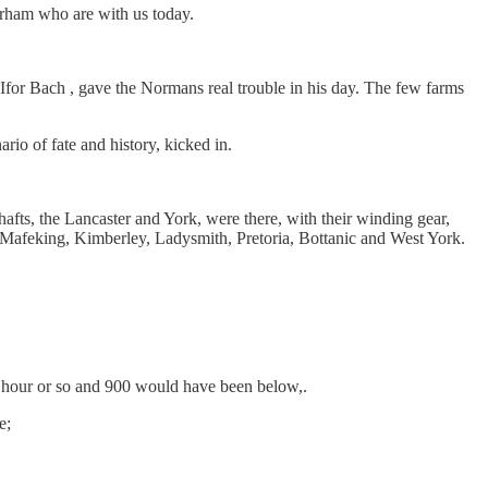
rham who are with us today.
, Ifor Bach , gave the Normans real trouble in his day. The few farms
rio of fate and history, kicked in.
hafts, the Lancaster and York, were there, with their winding gear,
.Mafeking, Kimberley, Ladysmith, Pretoria, Bottanic and West York.
r hour or so and 900 would have been below,.
e;