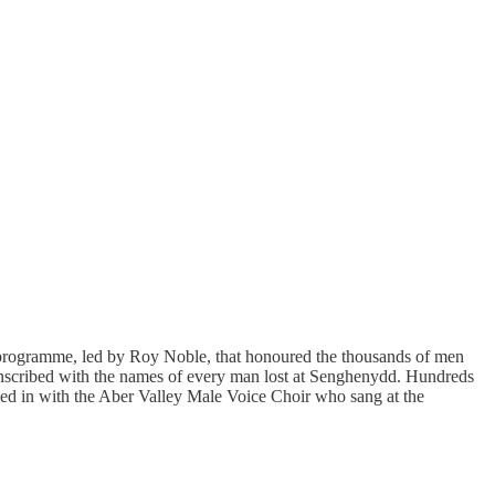
l programme, led by Roy Noble, that honoured the thousands of men
inscribed with the names of every man lost at Senghenydd. Hundreds
oined in with the Aber Valley Male Voice Choir who sang at the