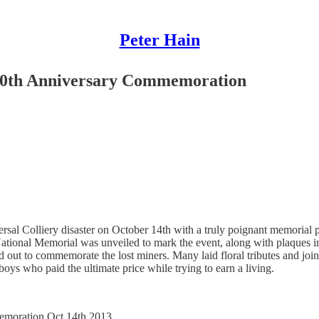
Peter Hain
100th Anniversary Commemoration
rsal Colliery disaster on October 14th with a truly poignant memoria
National Memorial was unveiled to mark the event, along with plaques 
ned out to commemorate the lost miners. Many laid floral tributes and j
ys who paid the ultimate price while trying to earn a living.
emoration Oct.14th 2013