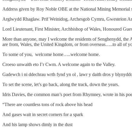
Address given by Roy Noble OBE at the National Mining Memorial s
Arglwydd Rhaglaw. Prif Weinidog, Archesgob Cymru, Gwesteion Anrh
Lord Lieutenant, First Minister, Archbishop of Wales, Honoured Guest
More than anyone, may I welcome the residents of Senghenydd, the A
are from, Wales, the United Kingdom, or from overseas…..to all of 
To some of you, welcome home…..welcome home.
Croeso unwaith eto I’r Cwm. A welcome again to the Valley.
Gadewch i ni ddechrau wrth fynd yn ol , lawr y daith dros y blynydd
To set the scene, let’s go back, along the track, down the years.
Idris Davies, the common man’s poet from Rhymney, wrote in his po
“There are countless tons of rock above his head
And gases wait in secret corners for a spark
And his lamp shows dimly in the dust