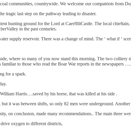
 coal communities, countrywide. We welcome our compatriots from Du
 tragic last step on the pathway leading to disaster.
ient hunting ground for the Lord at CaerffiliCastle. The local chieftain
berValley in the past centuries.
ater supply reservoir. There was a change of mind. The ‘ what if ‘ scena
oadside, where so many of you now stand this morning. The two colliery s
es familiar to those who read the Boar War reports in the newspapers …
g for a spark.
day.
lliam Harris….saved by his horse, that was killed at his side .
3, but it was between shifts, so only 82 men were underground. Anothe
rsity, on conclusion, made many recommendations.. The main three wer
drive oxygen to different districts,