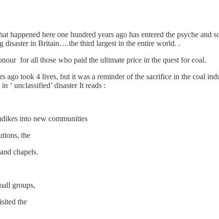
hat happened here one hundred years ago has entered the psyche and soul
disaster in Britain….the third largest in the entire world. .
our for all those who paid the ultimate price in the quest for coal.
s ago took 4 lives, but it was a reminder of the sacrifice in the coal in
n ‘ unclassified’ disaster It reads :
ondikes into new communities
utions, the
s and chapels.
mall groups,
sited the