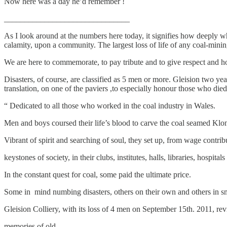
Now here was a day he’d remember !
_______________________________
As I look around at the numbers here today, it signifies how deeply w
calamity, upon a community. The largest loss of life of any coal-mining 
We are here to commemorate, to pay tribute and to give respect and hon
Disasters, of course, are classified as 5 men or more. Gleision two year
translation, on one of the paviers ,to especially honour those who died i
“ Dedicated to all those who worked in the coal industry in Wales.
Men and boys coursed their life’s blood to carve the coal seamed Kl
Vibrant of spirit and searching of soul, they set up, from wage contrib
keystones of society, in their clubs, institutes, halls, libraries, hospital
In the constant quest for coal, some paid the ultimate price.
Some in mind numbing disasters, others on their own and others in s
Gleision Colliery, with its loss of 4 men on September 15th. 2011, revi
memories of old.