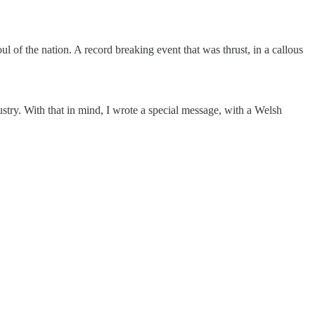
 of the nation. A record breaking event that was thrust, in a callous
dustry. With that in mind, I wrote a special message, with a Welsh