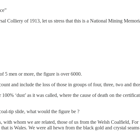
ice”
al Colliery of 1913, let us stress that this is a National Mining Memori
 of 5 men or more, the figure is over 6000.
o count and include the loss of those in groups of four, three, two and 
r 100% ‘dust’ as it was called, where the cause of death on the certifi
oal-tip slide, what would the figure be ?
 with whom we are related, those of us from the Welsh Coalfield, For t
hat is Wales. We were all hewn from the black gold and crystal seams 