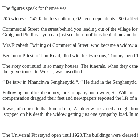
The figures speak for themselves.
205 widows, 542 fatherless children, 62 aged dependents. 800 affecte
Commercial Street, the street behind you leading out of the village l
Graig and Phillips…you can just see their roof tops behind me and bey
Mrs.Eizabeth Twining of Commercial Street, who became a widow a year 
Benjamin Priest, of Ilan Road, died with his two sons, Tommy, aged 
The story continued in so many houses. The funerals, when they came
the gravestones, in Welsh , was inscribed:
“ Be farw in Nhanchwa Senghenydd “. “ He died in the Senghenydd 
Following an official enquiry, the Company and owner, Sir William
compensation dragged their feet and newspapers reported the life of a
It was, of course in that kind of era, .A miner who started an eight hou
,stopped on his death, the widow getting just one sympathy load. In 
_______________________________________________________
The Universal Pit stayed open until 1928.The buildings were cleared 