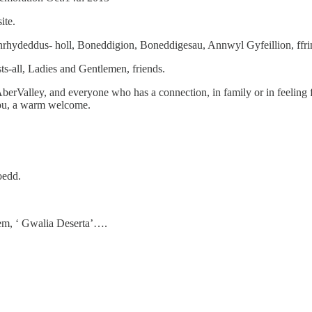
ite.
ydeddus- holl, Boneddigion, Boneddigesau, Annwyl Gyfeillion, ffri
s-all, Ladies and Gentlemen, friends.
berValley, and everyone who has a connection, in family or in feeling
you, a warm welcome.
oedd.
em, ‘ Gwalia Deserta’….