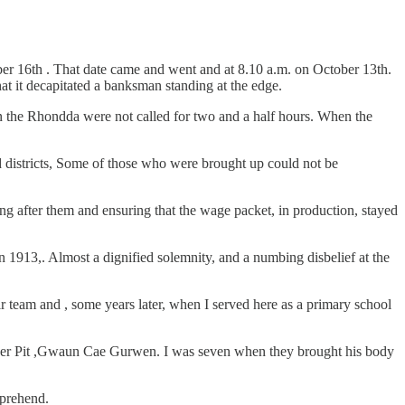
er 16th . That date came and went and at 8.10 a.m. on October 13th.
at it decapitated a banksman standing at the edge.
n the Rhondda were not called for two and a half hours. When the
ed districts, Some of those who were brought up could not be
ng after them and ensuring that the wage packet, in production, stayed
n 1913,. Almost a dignified solemnity, and a numbing disbelief at the
r team and , some years later, when I served here as a primary school
teer Pit ,Gwaun Cae Gurwen. I was seven when they brought his body
mprehend.