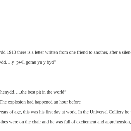
 1913 there is a letter written from one friend to another, after a s
nydd….y pwll gorau yn y byd”
nghenydd…..the best pit in the world”
. The explosion had happened an hour before
s of age, this was his first day at work. In the Universal Colliery h
hes were on the chair and he was full of excitement and apprehension