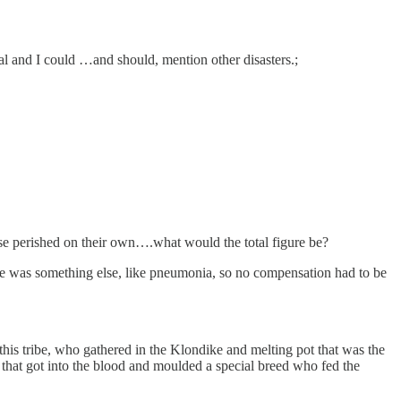
al and I could …and should, mention other disasters.;
those perished on their own….what would the total figure be?
cate was something else, like pneumonia, so no compensation had to be
his tribe, who gathered in the Klondike and melting pot that was the
that got into the blood and moulded a special breed who fed the