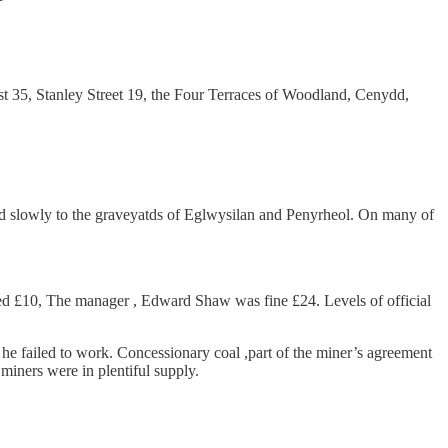
ost 35, Stanley Street 19, the Four Terraces of Woodland, Cenydd,
ed slowly to the graveyatds of Eglwysilan and Penyrheol. On many of
d £10, The manager , Edward Shaw was fine £24. Levels of official
rs he failed to work. Concessionary coal ,part of the miner’s agreement
iners were in plentiful supply.