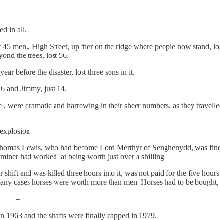
d in all.
ost 45 men., High Street, up ther on the ridge where people now stand, l
ond the trees, lost 56.
before the disaster, lost three sons in it.
16 and Jimmy, just 14.
 , were dramatic and harrowing in their sheer numbers, as they travell
explosion
 Thomas Lewis, who had become Lord Merthyr of Senghenydd, was fine
 miner had worked at being worth just over a shilling.
r shift and was killed three hours into it, was not paid for the five hou
many cases horses were worth more than men. Horses had to be bought, m
____–
in 1963 and the shafts were finally capped in 1979.