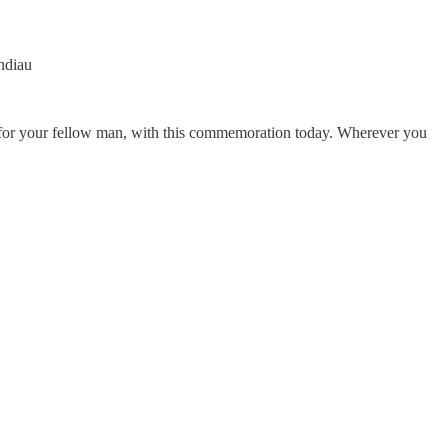
ndiau
 for your fellow man, with this commemoration today. Wherever you