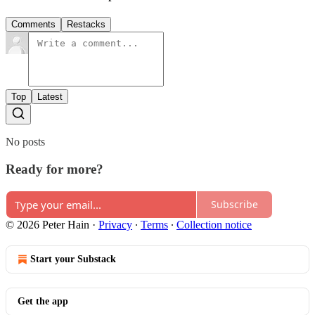
Comments
Restacks
Top
Latest
No posts
Ready for more?
Subscribe
© 2026 Peter Hain
·
Privacy
∙
Terms
∙
Collection notice
Start your Substack
Get the app