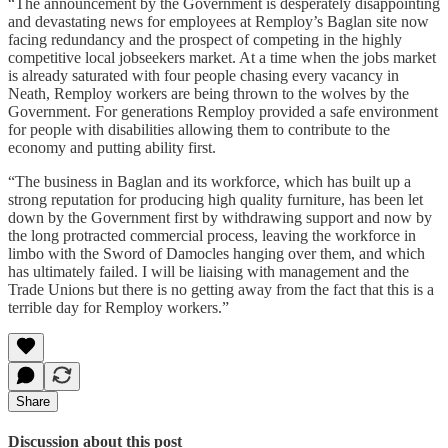
“The announcement by the Government is desperately disappointing
and devastating news for employees at Remploy’s Baglan site now
facing redundancy and the prospect of competing in the highly
competitive local jobseekers market. At a time when the jobs market
is already saturated with four people chasing every vacancy in
Neath, Remploy workers are being thrown to the wolves by the
Government. For generations Remploy provided a safe environment
for people with disabilities allowing them to contribute to the
economy and putting ability first.
“The business in Baglan and its workforce, which has built up a
strong reputation for producing high quality furniture, has been let
down by the Government first by withdrawing support and now by
the long protracted commercial process, leaving the workforce in
limbo with the Sword of Damocles hanging over them, and which
has ultimately failed. I will be liaising with management and the
Trade Unions but there is no getting away from the fact that this is a
terrible day for Remploy workers.”
Share
Discussion about this post