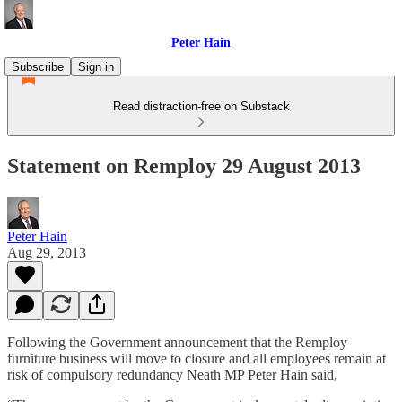
Peter Hain
Subscribe
Sign in
Read distraction-free on Substack
Statement on Remploy 29 August 2013
Peter Hain
Aug 29, 2013
Following the Government announcement that the Remploy
furniture business will move to closure and all employees remain at
risk of compulsory redundancy Neath MP Peter Hain said,