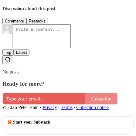
Discussion about this post
Comments
Restacks
Top
Latest
No posts
Ready for more?
Subscribe
© 2026 Peter Hain
·
Privacy
∙
Terms
∙
Collection notice
Start your Substack