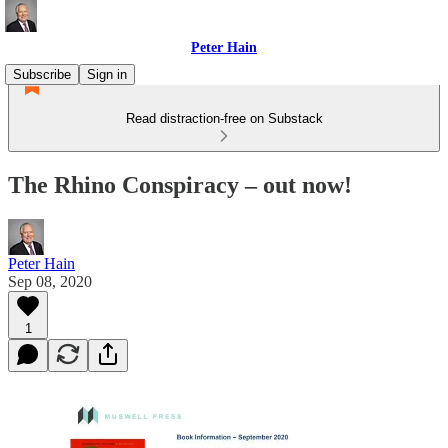
Peter Hain
Subscribe
Sign in
Read distraction-free on Substack
The Rhino Conspiracy – out now!
Peter Hain
Sep 08, 2020
1