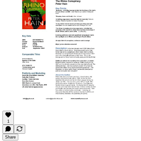
1
Share