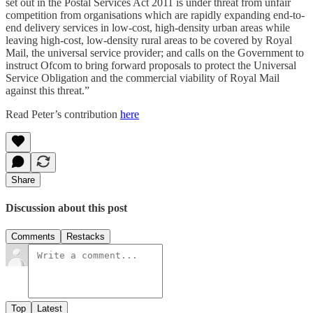
set out in the Postal Services Act 2011 is under threat from unfair
competition from organisations which are rapidly expanding end-to-
end delivery services in low-cost, high-density urban areas while
leaving high-cost, low-density rural areas to be covered by Royal
Mail, the universal service provider; and calls on the Government to
instruct Ofcom to bring forward proposals to protect the Universal
Service Obligation and the commercial viability of Royal Mail
against this threat.”
Read Peter’s contribution
here
Share
Discussion about this post
Comments
Restacks
Top
Latest