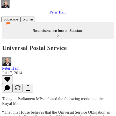
Peter Hain
Subscribe
Sign in
Read distraction-free on Substack
Universal Postal Service
Peter Hain
Jul 17, 2014
Today in Parliament MPs debated the following motion on the
Royal Mail,
“That this House believes that the Universal Service Obligation as