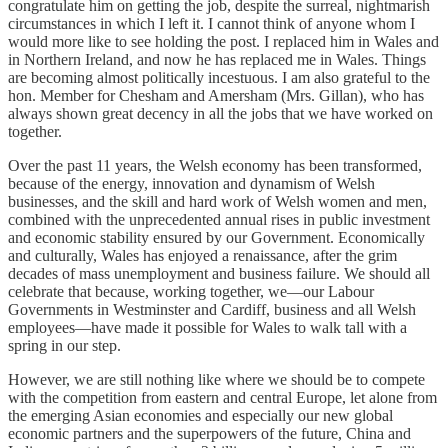
congratulate him on getting the job, despite the surreal, nightmarish
circumstances in which I left it. I cannot think of anyone whom I
would more like to see holding the post. I replaced him in Wales and
in Northern Ireland, and now he has replaced me in Wales. Things
are becoming almost politically incestuous. I am also grateful to the
hon. Member for Chesham and Amersham (Mrs. Gillan), who has
always shown great decency in all the jobs that we have worked on
together.
Over the past 11 years, the Welsh economy has been transformed,
because of the energy, innovation and dynamism of Welsh
businesses, and the skill and hard work of Welsh women and men,
combined with the unprecedented annual rises in public investment
and economic stability ensured by our Government. Economically
and culturally, Wales has enjoyed a renaissance, after the grim
decades of mass unemployment and business failure. We should all
celebrate that because, working together, we—our Labour
Governments in Westminster and Cardiff, business and all Welsh
employees—have made it possible for Wales to walk tall with a
spring in our step.
However, we are still nothing like where we should be to compete
with the competition from eastern and central Europe, let alone from
the emerging Asian economies and especially our new global
economic partners and the superpowers of the future, China and