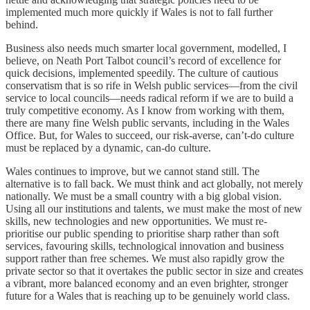
implemented much more quickly if Wales is not to fall further
behind.
Business also needs much smarter local government, modelled, I
believe, on Neath Port Talbot council’s record of excellence for
quick decisions, implemented speedily. The culture of cautious
conservatism that is so rife in Welsh public services—from the civil
service to local councils—needs radical reform if we are to build a
truly competitive economy. As I know from working with them,
there are many fine Welsh public servants, including in the Wales
Office. But, for Wales to succeed, our risk-averse, can’t-do culture
must be replaced by a dynamic, can-do culture.
Wales continues to improve, but we cannot stand still. The
alternative is to fall back. We must think and act globally, not merely
nationally. We must be a small country with a big global vision.
Using all our institutions and talents, we must make the most of new
skills, new technologies and new opportunities. We must re-
prioritise our public spending to prioritise sharp rather than soft
services, favouring skills, technological innovation and business
support rather than free schemes. We must also rapidly grow the
private sector so that it overtakes the public sector in size and creates
a vibrant, more balanced economy and an even brighter, stronger
future for a Wales that is reaching up to be genuinely world class.