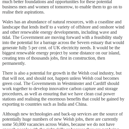
much better foundations and opportunities for these potential
business men and women of tomorrow, to enable them to go on to
realise their aspirations.
Wales has an abundance of natural resources, with a coastline and
landscape that lends itself to a variety of offshore and onshore wind
and other renewable energy developments, including wave and
tidal. The Government are moving forward with a feasibility study
into the potential for a barrage across the Severn estuary that would
generate fully 5 per cent. of UK electricity needs. It would be the
biggest renewable energy project by some distance on our island,
creating tens of thousands jobs, first in construction, then
permanently.
There is also a potential for growth in the Welsh coal industry, but
that will not, and should not, happen unless Welsh coal becomes
green coal. The Governments in Westminster and Cardiff should
work together to develop innovative carbon capture and storage
procedures, as well as ensuring that we have clean coal power
stations and realising the enormous benefits that could be gained by
exporting to countries such as India and China.
Although new technologies and back-up services are the source of
potentially huge numbers of new Welsh jobs, there are currently
some 50,000 vacancies across Wales, because we do not have