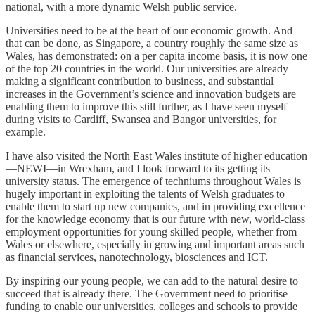
national, with a more dynamic Welsh public service.
Universities need to be at the heart of our economic growth. And
that can be done, as Singapore, a country roughly the same size as
Wales, has demonstrated: on a per capita income basis, it is now one
of the top 20 countries in the world. Our universities are already
making a significant contribution to business, and substantial
increases in the Government’s science and innovation budgets are
enabling them to improve this still further, as I have seen myself
during visits to Cardiff, Swansea and Bangor universities, for
example.
I have also visited the North East Wales institute of higher education
—NEWI—in Wrexham, and I look forward to its getting its
university status. The emergence of techniums throughout Wales is
hugely important in exploiting the talents of Welsh graduates to
enable them to start up new companies, and in providing excellence
for the knowledge economy that is our future with new, world-class
employment opportunities for young skilled people, whether from
Wales or elsewhere, especially in growing and important areas such
as financial services, nanotechnology, biosciences and ICT.
By inspiring our young people, we can add to the natural desire to
succeed that is already there. The Government need to prioritise
funding to enable our universities, colleges and schools to provide