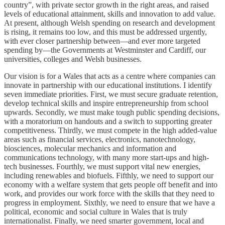
country”, with private sector growth in the right areas, and raised
levels of educational attainment, skills and innovation to add value.
At present, although Welsh spending on research and development
is rising, it remains too low, and this must be addressed urgently,
with ever closer partnership between—and ever more targeted
spending by—the Governments at Westminster and Cardiff, our
universities, colleges and Welsh businesses.
Our vision is for a Wales that acts as a centre where companies can
innovate in partnership with our educational institutions. I identify
seven immediate priorities. First, we must secure graduate retention,
develop technical skills and inspire entrepreneurship from school
upwards. Secondly, we must make tough public spending decisions,
with a moratorium on handouts and a switch to supporting greater
competitiveness. Thirdly, we must compete in the high added-value
areas such as financial services, electronics, nanotechnology,
biosciences, molecular mechanics and information and
communications technology, with many more start-ups and high-
tech businesses. Fourthly, we must support vital new energies,
including renewables and biofuels. Fifthly, we need to support our
economy with a welfare system that gets people off benefit and into
work, and provides our work force with the skills that they need to
progress in employment. Sixthly, we need to ensure that we have a
political, economic and social culture in Wales that is truly
internationalist. Finally, we need smarter government, local and