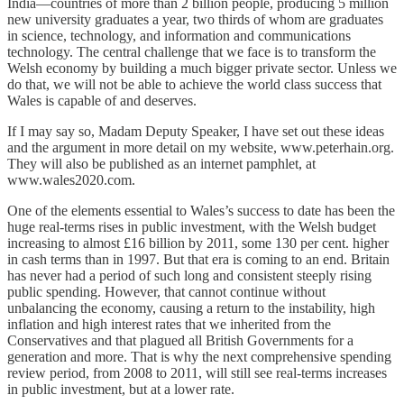
India—countries of more than 2 billion people, producing 5 million
new university graduates a year, two thirds of whom are graduates
in science, technology, and information and communications
technology. The central challenge that we face is to transform the
Welsh economy by building a much bigger private sector. Unless we
do that, we will not be able to achieve the world class success that
Wales is capable of and deserves.
If I may say so, Madam Deputy Speaker, I have set out these ideas
and the argument in more detail on my website, www.peterhain.org.
They will also be published as an internet pamphlet, at
www.wales2020.com.
One of the elements essential to Wales’s success to date has been the
huge real-terms rises in public investment, with the Welsh budget
increasing to almost £16 billion by 2011, some 130 per cent. higher
in cash terms than in 1997. But that era is coming to an end. Britain
has never had a period of such long and consistent steeply rising
public spending. However, that cannot continue without
unbalancing the economy, causing a return to the instability, high
inflation and high interest rates that we inherited from the
Conservatives and that plagued all British Governments for a
generation and more. That is why the next comprehensive spending
review period, from 2008 to 2011, will still see real-terms increases
in public investment, but at a lower rate.