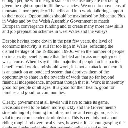
enough people with the right skills or because they are not being
given the right support to fill the vacancies. We need to move tens of
thousands more people off benefits and into work, tailoring support
to their needs. Opportunities should be maximised by Jobcentre Plus
in Wales and by the Welsh Assembly Government to match
European convergence funding and to create many more new skills
and job preparation schemes in west Wales and the valleys.
Despite having come down in the past few years, the level of
economic inactivity is still far too high in Wales, reflecting the
dismal heritage of the 1980s and 1990s, when the number of people
on incapacity benefits more than trebled and mass unemployment
was a curse. When I say that the majority of people on incapacity
benefit could work, and should work, it is not an attack on them. It
is an attack on an outdated system that deprives them of the
opportunity to share in the rewards of work that go far beyond
financial independence, important though that is. Work is inherently
good for people of all ages. It is good for their health, good for
families and good for communities.
Clearly, government at all levels will have to raise its game.
Decisions need to be taken more quickly and the Government’s
streamlining of planning for infrastructure and energy projects is
vital to overcome endemic nimbyism. This is certainly not about
riding roughshod over local views, however. It is about grasping the
nettle and acknowledging that strategic policies need to be