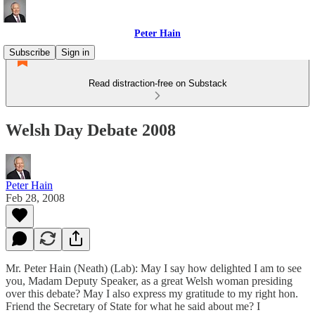
Peter Hain
Subscribe
Sign in
Read distraction-free on Substack
Welsh Day Debate 2008
Peter Hain
Feb 28, 2008
Mr. Peter Hain (Neath) (Lab): May I say how delighted I am to see
you, Madam Deputy Speaker, as a great Welsh woman presiding
over this debate? May I also express my gratitude to my right hon.
Friend the Secretary of State for what he said about me? I