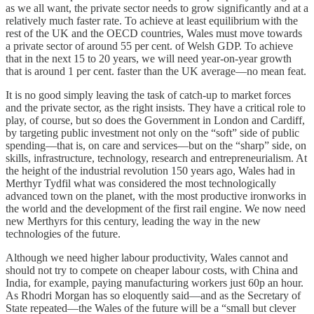
as we all want, the private sector needs to grow significantly and at a
relatively much faster rate. To achieve at least equilibrium with the
rest of the UK and the OECD countries, Wales must move towards
a private sector of around 55 per cent. of Welsh GDP. To achieve
that in the next 15 to 20 years, we will need year-on-year growth
that is around 1 per cent. faster than the UK average—no mean feat.
It is no good simply leaving the task of catch-up to market forces
and the private sector, as the right insists. They have a critical role to
play, of course, but so does the Government in London and Cardiff,
by targeting public investment not only on the “soft” side of public
spending—that is, on care and services—but on the “sharp” side, on
skills, infrastructure, technology, research and entrepreneurialism. At
the height of the industrial revolution 150 years ago, Wales had in
Merthyr Tydfil what was considered the most technologically
advanced town on the planet, with the most productive ironworks in
the world and the development of the first rail engine. We now need
new Merthyrs for this century, leading the way in the new
technologies of the future.
Although we need higher labour productivity, Wales cannot and
should not try to compete on cheaper labour costs, with China and
India, for example, paying manufacturing workers just 60p an hour.
As Rhodri Morgan has so eloquently said—and as the Secretary of
State repeated—the Wales of the future will be a “small but clever