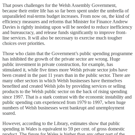
That poses challenges for the Welsh Assembly Government,
because their entire life has so far been spent under the umbrella of
unparalleled real-terms budget increases. From now on, the kind of
efficiency measures and reforms that Minister for Finance Andrew
Davies is rightly insisting upon will be needed to reduce inefficiency
and bureaucracy, and release funds significantly to improve front-
line services. It will also be necessary to exercise much tougher
choices over priorities.
Those who claim that the Government’s public spending programme
has inhibited the growth of the private sector are wrong. Huge
public investment in private construction, for example, has
stimulated it, while five times more Welsh private sector jobs have
been created in the past 11 years than in the public sector. There are
many other sectors in which Welsh businesses have themselves
benefited and created Welsh jobs by providing services or selling
products to the Welsh public sector on the back of rising spending
since 1997. That is a stark contrast with the economic instability and
public spending cuts experienced from 1979 to 1997, when huge
numbers of Welsh businesses went bankrupt and unemployment
soared.
However, according to the Library, estimates show that public
spending in Wales is equivalent to 59 per cent. of gross domestic
product. The figure for Wales is higher than any other part of the