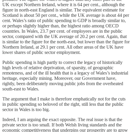
UK except Northern Ireland, where it is 64 per cent., although the
figure in north-east England is similar. The equivalent estimate for
Scotland is about 50 per cent., while the UK average is about 44 per
cent. Wales’s ratio of public spending to GDP is broadly similar to,
or perhaps slightly higher than, the highest ratio among OECD
countries. In Wales, 23.7 per cent. of employees are in the public
sector, compared with the UK average of 20.2 per cent. Again, that
is similar to the figure for the north-east, but lower than the figure for
Northern Ireland, at 29.1 per cent. All other areas of the UK have
lower shares of public sector employment.
Public spending is high partly to correct the legacy of historically
high levels of relative deprivation, of sparsity, of geographic
remoteness, and of the ill health that is a legacy of Wales’s industrial
heritage, especially mining. Moreover, our Government have,
rightly, been deliberately moving public jobs from the overheated
south-east to Wales.
The argument that I make is therefore emphatically not for the cuts
in public spending so beloved of the right, still less that the public
sector in Wales is too big.
Indeed, I am arguing the exact opposite. The real issue is that the
private sector is too small. If both Welsh living standards and the
economic competitiveness that underpins our prosperity are to grow