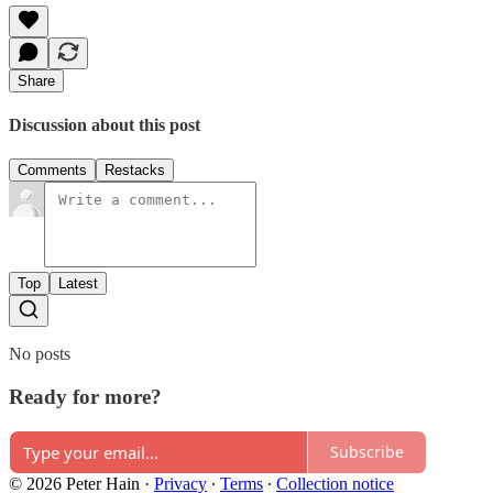
Share
Discussion about this post
Comments
Restacks
Top
Latest
No posts
Ready for more?
Subscribe
© 2026 Peter Hain
·
Privacy
∙
Terms
∙
Collection notice