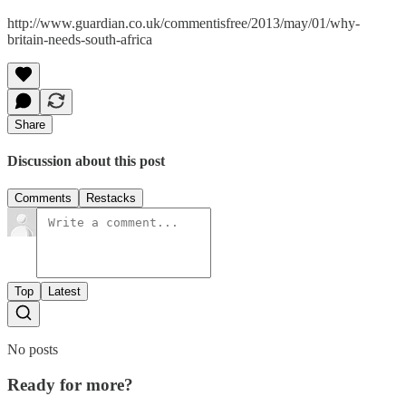
http://www.guardian.co.uk/commentisfree/2013/may/01/why-
britain-needs-south-africa
Share
Discussion about this post
Comments
Restacks
Top
Latest
No posts
Ready for more?