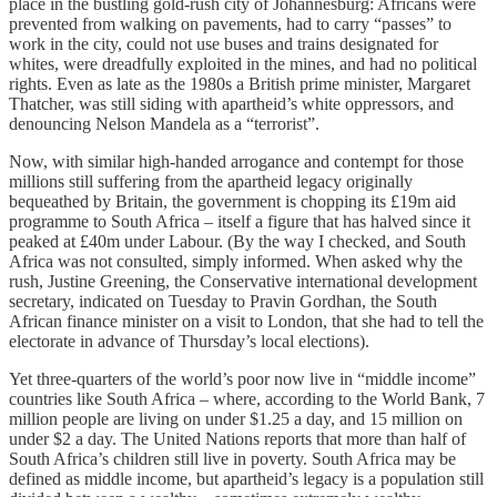
place in the bustling gold-rush city of Johannesburg: Africans were
prevented from walking on pavements, had to carry “passes” to
work in the city, could not use buses and trains designated for
whites, were dreadfully exploited in the mines, and had no political
rights. Even as late as the 1980s a British prime minister, Margaret
Thatcher, was still siding with apartheid’s white oppressors, and
denouncing Nelson Mandela as a “terrorist”.
Now, with similar high-handed arrogance and contempt for those
millions still suffering from the apartheid legacy originally
bequeathed by Britain, the government is chopping its £19m aid
programme to South Africa – itself a figure that has halved since it
peaked at £40m under Labour. (By the way I checked, and South
Africa was not consulted, simply informed. When asked why the
rush, Justine Greening, the Conservative international development
secretary, indicated on Tuesday to Pravin Gordhan, the South
African finance minister on a visit to London, that she had to tell the
electorate in advance of Thursday’s local elections).
Yet three-quarters of the world’s poor now live in “middle income”
countries like South Africa – where, according to the World Bank, 7
million people are living on under $1.25 a day, and 15 million on
under $2 a day. The United Nations reports that more than half of
South Africa’s children still live in poverty. South Africa may be
defined as middle income, but apartheid’s legacy is a population still