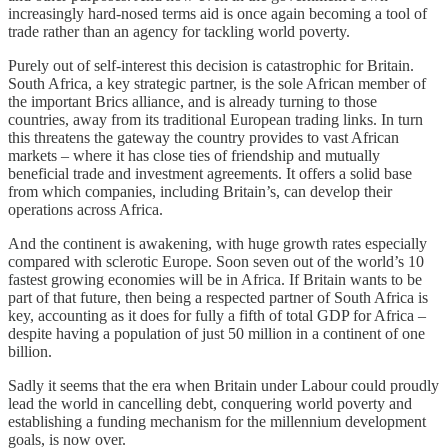
increasingly hard-nosed terms aid is once again becoming a tool of
trade rather than an agency for tackling world poverty.
Purely out of self-interest this decision is catastrophic for Britain.
South Africa, a key strategic partner, is the sole African member of
the important Brics alliance, and is already turning to those
countries, away from its traditional European trading links. In turn
this threatens the gateway the country provides to vast African
markets – where it has close ties of friendship and mutually
beneficial trade and investment agreements. It offers a solid base
from which companies, including Britain’s, can develop their
operations across Africa.
And the continent is awakening, with huge growth rates especially
compared with sclerotic Europe. Soon seven out of the world’s 10
fastest growing economies will be in Africa. If Britain wants to be
part of that future, then being a respected partner of South Africa is
key, accounting as it does for fully a fifth of total GDP for Africa –
despite having a population of just 50 million in a continent of one
billion.
Sadly it seems that the era when Britain under Labour could proudly
lead the world in cancelling debt, conquering world poverty and
establishing a funding mechanism for the millennium development
goals, is now over.