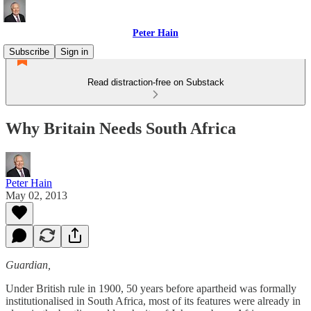
Peter Hain
Subscribe
Sign in
Read distraction-free on Substack
Why Britain Needs South Africa
Peter Hain
May 02, 2013
Guardian,
Under British rule in 1900, 50 years before apartheid was formally
institutionalised in South Africa, most of its features were already in