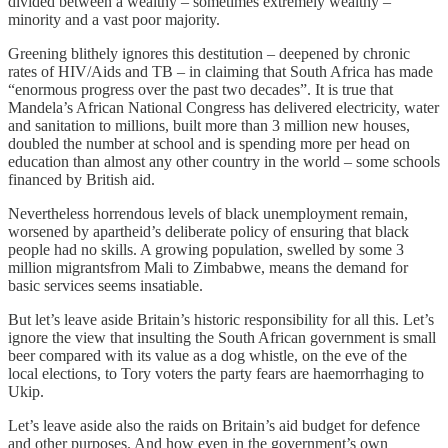
divided between a wealthy – sometimes extremely wealthy –
minority and a vast poor majority.
Greening blithely ignores this destitution – deepened by chronic
rates of HIV/Aids and TB – in claiming that South Africa has made
“enormous progress over the past two decades”. It is true that
Mandela’s African National Congress has delivered electricity, water
and sanitation to millions, built more than 3 million new houses,
doubled the number at school and is spending more per head on
education than almost any other country in the world – some schools
financed by British aid.
Nevertheless horrendous levels of black unemployment remain,
worsened by apartheid’s deliberate policy of ensuring that black
people had no skills. A growing population, swelled by some 3
million migrantsfrom Mali to Zimbabwe, means the demand for
basic services seems insatiable.
But let’s leave aside Britain’s historic responsibility for all this. Let’s
ignore the view that insulting the South African government is small
beer compared with its value as a dog whistle, on the eve of the
local elections, to Tory voters the party fears are haemorrhaging to
Ukip.
Let’s leave aside also the raids on Britain’s aid budget for defence
and other purposes. And how even in the government’s own