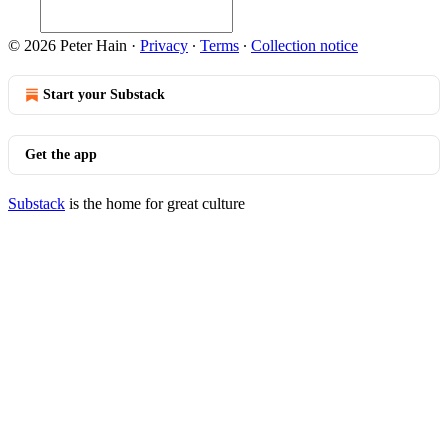
© 2026 Peter Hain
·
Privacy
∙
Terms
∙
Collection notice
Start your Substack
Get the app
Substack
is the home for great culture