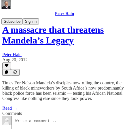
Peter Hain
Subscribe
Sign in
A massacre that threatens
Mandela’s Legacy
Peter Hain
Aug 20, 2012
Times For Nelson Mandela’s disciples now ruling the country, the
killing of black mineworkers by South Africa’s now predominantly
black police force has been seismic — testing his African National
Congress like nothing else since they took power.
Read →
Comments