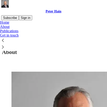
Peter Hain
Subscribe
Sign in
Home
About
Publications
Get in touch
Read distraction-free on Substack
About