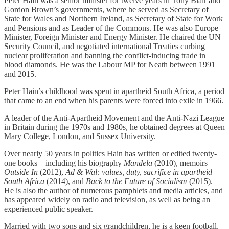
Peter Hain was a senior minister for twelve years in Tony Blair and
Gordon Brown’s governments, where he served as Secretary of
State for Wales and Northern Ireland, as Secretary of State for Work
and Pensions and as Leader of the Commons. He was also Europe
Minister, Foreign Minister and Energy Minister. He chaired the UN
Security Council, and negotiated international Treaties curbing
nuclear proliferation and banning the conflict-inducing trade in
blood diamonds. He was the Labour MP for Neath between 1991
and 2015.
Peter Hain’s childhood was spent in apartheid South Africa, a period
that came to an end when his parents were forced into exile in 1966.
A leader of the Anti-Apartheid Movement and the Anti-Nazi League
in Britain during the 1970s and 1980s, he obtained degrees at Queen
Mary College, London, and Sussex University.
Over nearly 50 years in politics Hain has written or edited twenty-
one books – including his biography
Mandela
(2010), memoirs
Outside In
(2012),
Ad & Wal: values, duty, sacrifice in apartheid
South Africa
(2014), and
Back to the Future of Socialism
(2015).
He is also the author of numerous pamphlets and media articles, and
has appeared widely on radio and television, as well as being an
experienced public speaker.
Married with two sons and six grandchildren, he is a keen football,