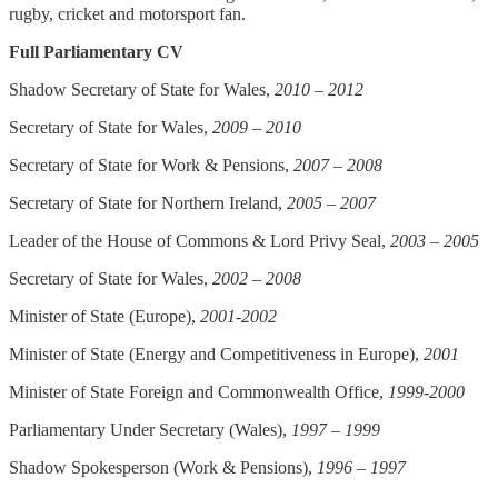
rugby, cricket and motorsport fan.
Full Parliamentary CV
Shadow Secretary of State for Wales,
2010 – 2012
Secretary of State for Wales,
2009 – 2010
Secretary of State for Work & Pensions,
2007 – 2008
Secretary of State for Northern Ireland,
2005 – 2007
Leader of the House of Commons & Lord Privy Seal,
2003 – 2005
Secretary of State for Wales,
2002 – 2008
Minister of State (Europe),
2001-2002
Minister of State (Energy and Competitiveness in Europe),
2001
Minister of State Foreign and Commonwealth Office,
1999-2000
Parliamentary Under Secretary (Wales),
1997 – 1999
Shadow Spokesperson (Work & Pensions),
1996 – 1997